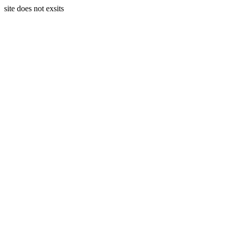
site does not exsits